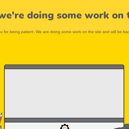
 we're doing some work on t
 for being patient. We are doing some work on the site and will be bac