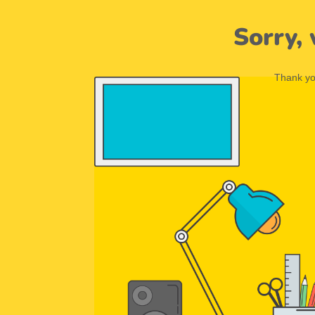
Sorry,
Thank you