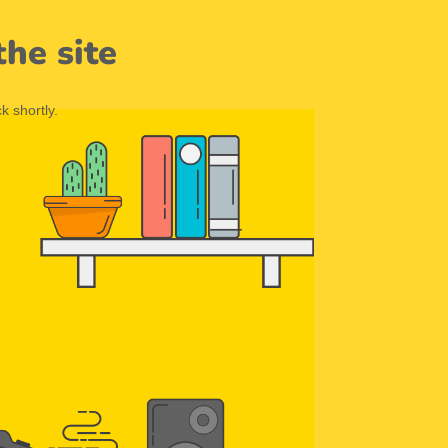
he site
k shortly.